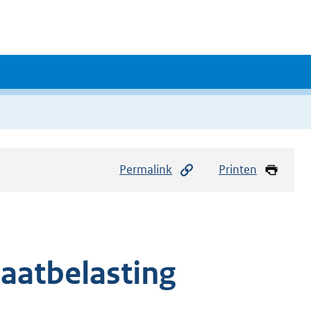
Permalink
Printen
baatbelasting