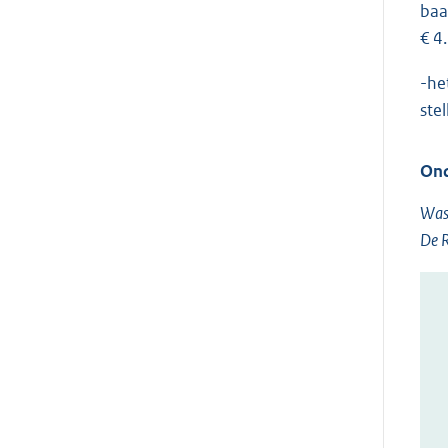
baa
€ 4
-he
ste
Ond
Was
De R